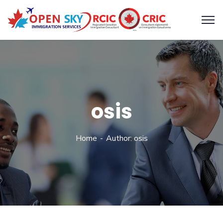
osis
Home
Author: osis