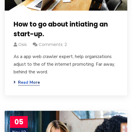
How to go about intiating an
start-up.
Osis
Comments: 2
As a app web crawler expert, help organizations
adjust to the of the internet promoting. Far away,
behind the word.
Read More
05