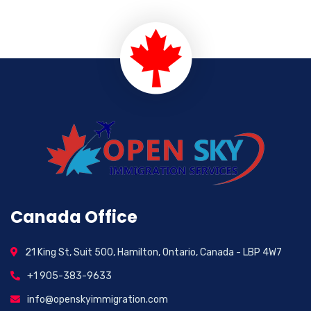
Canada Office
21 King St, Suit 500, Hamilton, Ontario, Canada - LBP 4W7
+1 905-383-9633
info@openskyimmigration.com