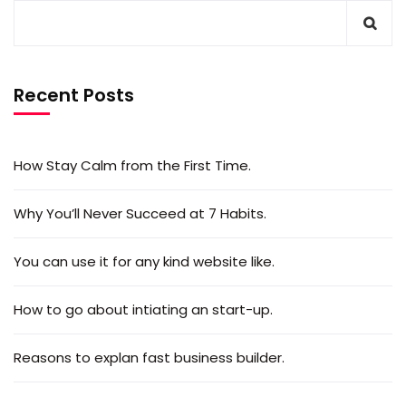
Recent Posts
How Stay Calm from the First Time.
Why You’ll Never Succeed at 7 Habits.
You can use it for any kind website like.
How to go about intiating an start-up.
Reasons to explan fast business builder.