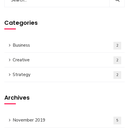
Categories
Business
2
Creative
2
Strategy
2
Archives
November 2019
5