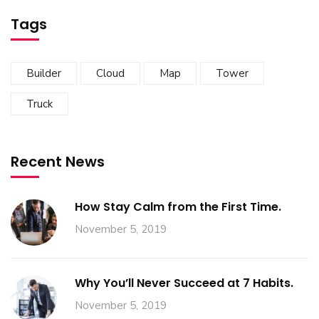
Tags
Builder
Cloud
Map
Tower
Truck
Recent News
How Stay Calm from the First Time.
November 5, 2019
Why You’ll Never Succeed at 7 Habits.
November 5, 2019