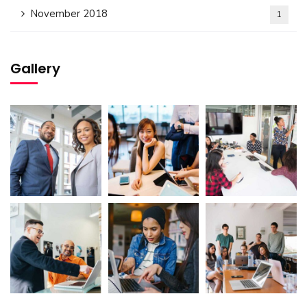
November 2018
1
Gallery