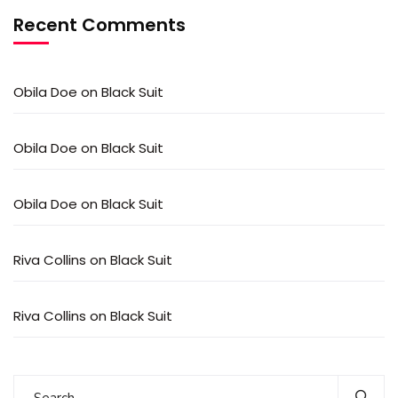
Recent Comments
Obila Doe
on
Black Suit
Obila Doe
on
Black Suit
Obila Doe
on
Black Suit
Riva Collins
on
Black Suit
Riva Collins
on
Black Suit