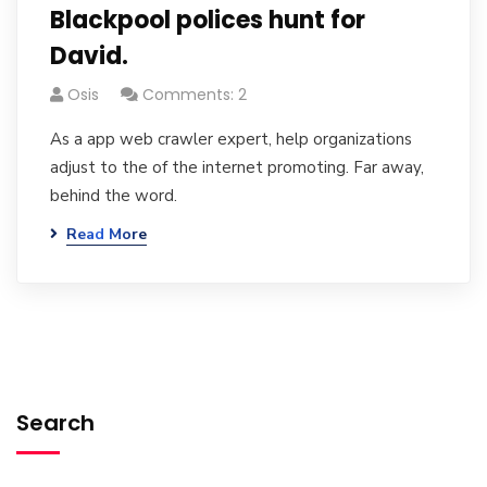
Blackpool polices hunt for
David.
Osis
Comments: 2
As a app web crawler expert, help organizations
adjust to the of the internet promoting. Far away,
behind the word.
Read More
Search