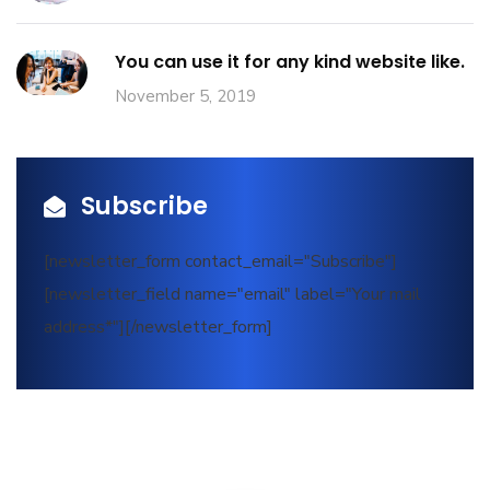
You can use it for any kind website like.
November 5, 2019
Subscribe
[newsletter_form contact_email="Subscribe"]
[newsletter_field name="email" label="Your mail
address*"][/newsletter_form]