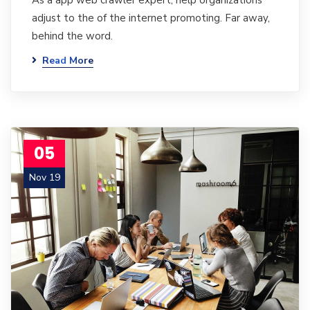
As a app web crawler expert, help organizations
adjust to the of the internet promoting. Far away,
behind the word.
Read More
05
Nov 19