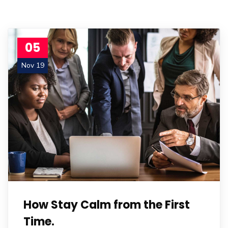
05
Nov 19
How Stay Calm from the First
Time.