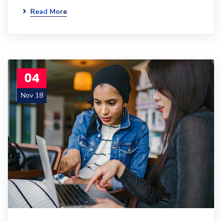
Read More
04
Nov 18