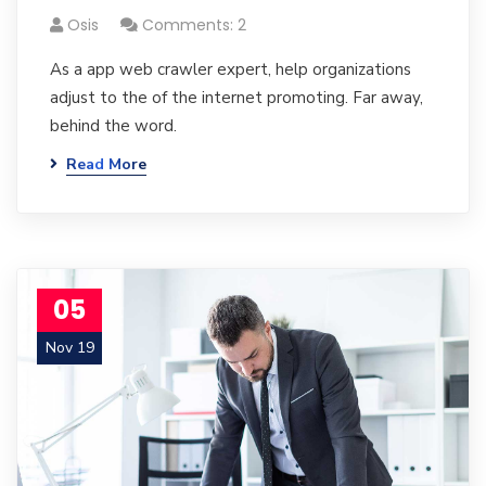
Osis
Comments: 2
As a app web crawler expert, help organizations
adjust to the of the internet promoting. Far away,
behind the word.
Read More
05
Nov 19