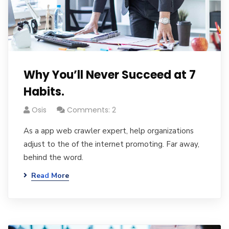
Why You’ll Never Succeed at 7
Habits.
Osis
Comments: 2
As a app web crawler expert, help organizations
adjust to the of the internet promoting. Far away,
behind the word.
Read More