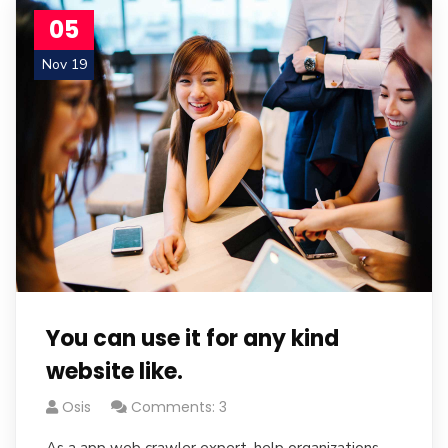
05
Nov 19
You can use it for any kind
website like.
Osis
Comments: 3