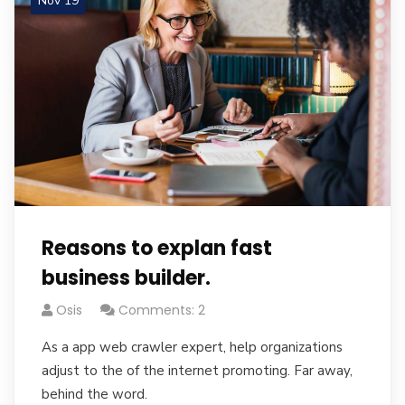
Nov 19
Reasons to explan fast
business builder.
Osis
Comments: 2
As a app web crawler expert, help organizations
adjust to the of the internet promoting. Far away,
behind the word.