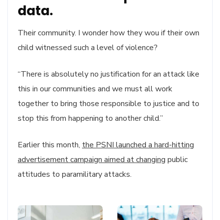
data.
Their community. I wonder how they wou if their own
child witnessed such a level of violence?
“There is absolutely no justification for an attack like
this in our communities and we must all work
together to bring those responsible to justice and to
stop this from happening to another child.”
Earlier this month,
the PSNI launched a hard-hitting
advertisement campaign aimed at changing
public
attitudes to paramilitary attacks.