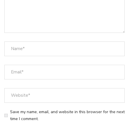
Save my name, email, and website in this browser for the next
time I comment.