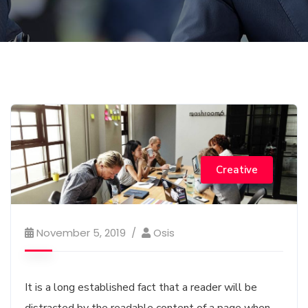
Creative
November 5, 2019
Osis
It is a long established fact that a reader will be
distracted by the readable content of a page when