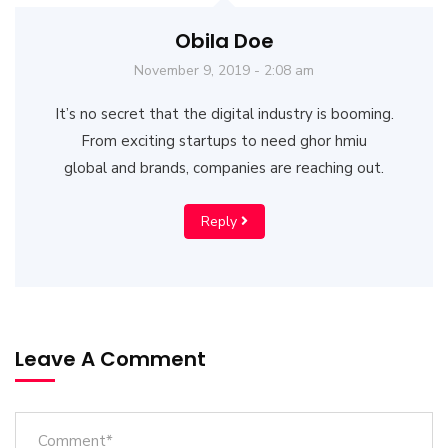
Obila Doe
November 9, 2019 - 2:08 am
It’s no secret that the digital industry is booming.
From exciting startups to need ghor hmiu
global and brands, companies are reaching out.
Reply
Leave A Comment