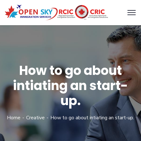
How to go about
intiating an start-
up.
Home
Creative
How to go about intiating an start-up.