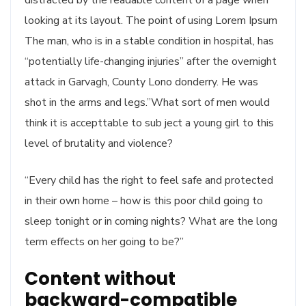
looking at its layout. The point of using Lorem Ipsum
The man, who is in a stable condition in hospital, has
“potentially life-changing injuries” after the overnight
attack in Garvagh, County Lono donderry. He was
shot in the arms and legs.”What sort of men would
think it is accepttable to sub ject a young girl to this
level of brutality and violence?
“Every child has the right to feel safe and protected
in their own home – how is this poor child going to
sleep tonight or in coming nights? What are the long
term effects on her going to be?”
Content without
backward-compatible