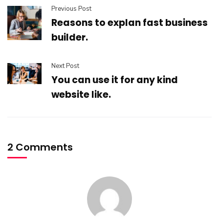
Previous Post
Reasons to explan fast business
builder.
Next Post
You can use it for any kind
website like.
2 Comments