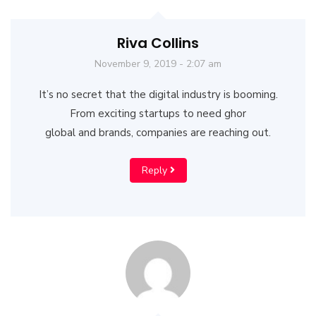
Riva Collins
November 9, 2019 - 2:07 am
It’s no secret that the digital industry is booming.
From exciting startups to need ghor
global and brands, companies are reaching out.
Reply