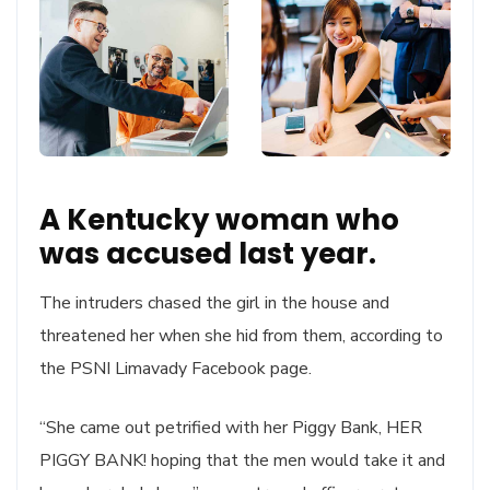
A Kentucky woman who
was accused last year.
The intruders chased the girl in the house and
threatened her when she hid from them, according to
the PSNI Limavady Facebook page.
“She came out petrified with her Piggy Bank, HER
PIGGY BANK! hoping that the men would take it and