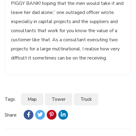
PIGGY BANK! hoping that the men would take it and
leave her dad alone,” one outraged officer wrote.
especially in capital projects and the suppliers and
consultants that work for you know the value of a
customer like that. As a consultant executing two
projects for a large multinational, I realise how very
difficult it sometimes can be on the receiving.
Tags:
Map
Tower
Truck
Share: