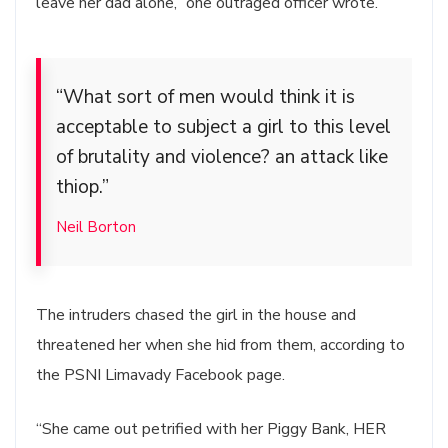
leave her dad alone,” one outraged officer wrote.
“What sort of men would think it is
acceptable to subject a girl to this level
of brutality and violence? an attack like
thiop.”
Neil Borton
The intruders chased the girl in the house and
threatened her when she hid from them, according to
the PSNI Limavady Facebook page.
“She came out petrified with her Piggy Bank, HER